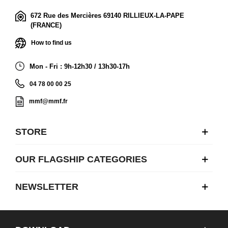
672 Rue des Mercières 69140 RILLIEUX-LA-PAPE
(FRANCE)
How to find us
Mon - Fri : 9h-12h30 / 13h30-17h
04 78 00 00 25
mmf@mmf.fr
STORE
OUR FLAGSHIP CATEGORIES
NEWSLETTER