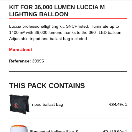
KIT FOR 36,000 LUMEN LUCCIA M
LIGHTING BALLOON
Luccia professionallighting kit, SNCF listed. Illuminate up to
1400 m² with 36,000 lumens thanks to the 360° LED balloon.
Adjustable tripod and ballast bag included.
More about
Reference:
39995
THIS PACK CONTAINS
€34.49
Tripod ballast bag
x 1
€2,413.90
Illuminated balloon Size-S
x 1