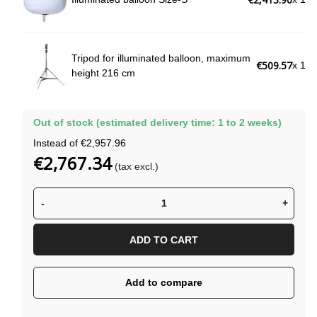
Tripod for illuminated balloon, maximum
€509.57
x 1
height 216 cm
Out of stock (estimated delivery time: 1 to 2 weeks)
Instead of €2,957.96
€2,767.34
(tax excl.)
-
+
ADD TO CART
Add to compare