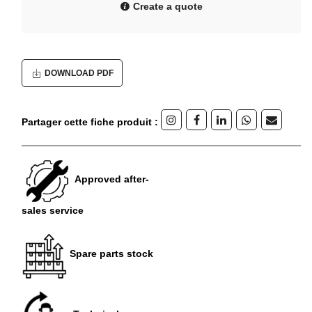
Create a quote
DOWNLOAD PDF
Partager cette fiche produit :
Approved after-
sales service
Spare parts stock