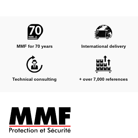
MMF for 70 years
International delivery
Technical consulting
+ over 7,000 references