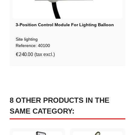
3-Position Control Module For Lighting Balloon
Site lighting
Reference: 40100
€240.00
(tax excl.)
8 OTHER PRODUCTS IN THE
SAME CATEGORY: