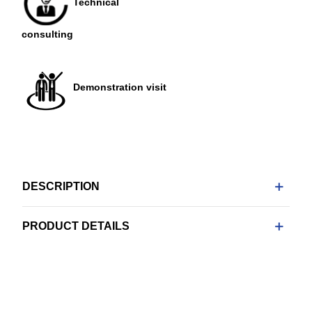
Technical
consulting
Demonstration visit
DESCRIPTION
PRODUCT DETAILS