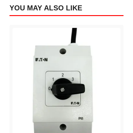
YOU MAY ALSO LIKE