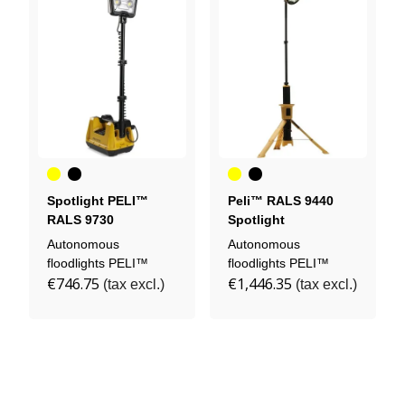
Yellow
Black
Yellow
Black
Spotlight PELI™
Peli™ RALS 9440
RALS 9730
Spotlight
Autonomous
Autonomous
floodlights PELI™
floodlights PELI™
€746.75
€1,446.35
(tax excl.)
(tax excl.)