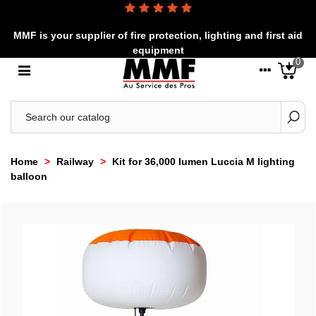
MMF is your supplier of fire protection, lighting and first aid
equipment
0
Home
>
Railway
>
Kit for 36,000 lumen Luccia M lighting
balloon