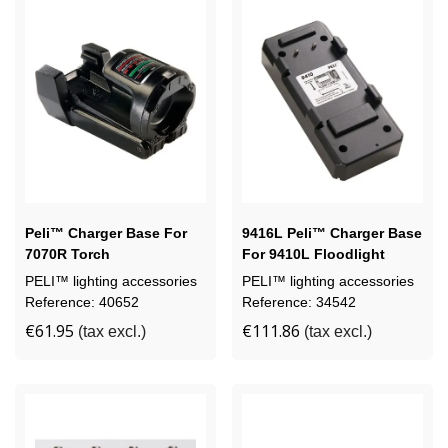
Peli™ Charger Base For
9416L Peli™ Charger Base
7070R Torch
For 9410L Floodlight
PELI™ lighting accessories
PELI™ lighting accessories
Reference: 40652
Reference: 34542
€61.95
€111.86
(tax excl.)
(tax excl.)