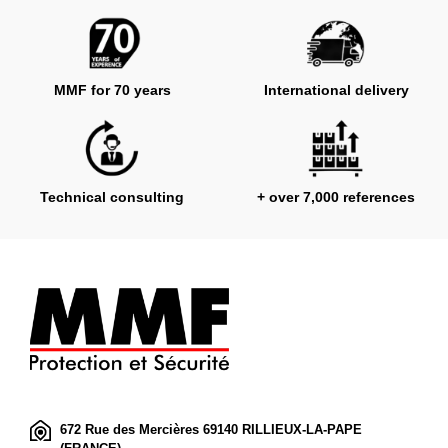
MMF for 70 years
International delivery
Technical consulting
+ over 7,000 references
672 Rue des Mercières 69140 RILLIEUX-LA-PAPE