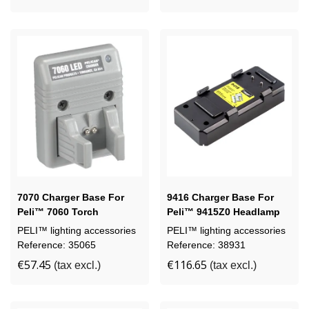
7070 Charger Base For
9416 Charger Base For
Peli™ 7060 Torch
Peli™ 9415Z0 Headlamp
PELI™ lighting accessories
PELI™ lighting accessories
Reference: 35065
Reference: 38931
€57.45
€116.65
(tax excl.)
(tax excl.)