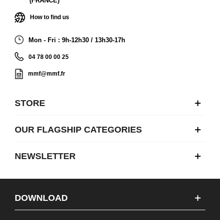
(FRANCE)
How to find us
Mon - Fri : 9h-12h30 / 13h30-17h
04 78 00 00 25
mmf@mmf.fr
STORE
OUR FLAGSHIP CATEGORIES
NEWSLETTER
DOWNLOAD