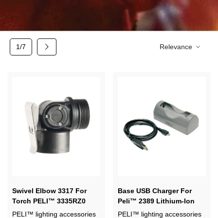
Next
1/7
Relevance
Swivel Elbow 3317 For
Base USB Charger For
Torch PELI™ 3335RZ0
Peli™ 2389 Lithium-Ion
Battery
PELI™ lighting accessories
PELI™ lighting accessories