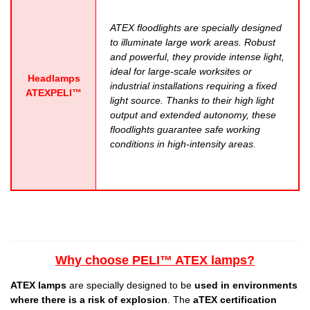
ATEX floodlights are specially designed
to illuminate large work areas. Robust
and powerful, they provide intense light,
ideal for large-scale worksites or
Headlamps
industrial installations requiring a fixed
ATEXPELI™
light source. Thanks to their high light
output and extended autonomy, these
floodlights guarantee safe working
conditions in high-intensity areas.
Why choose PELI™ ATEX lamps?
ATEX lamps
are specially designed to be
used in environments
where there is a risk of explosion
. The
aTEX certification