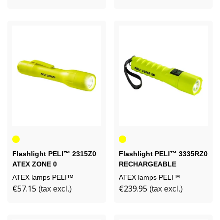
Yellow
Yellow
Flashlight PELI™ 2315Z0
Flashlight PELI™ 3335RZ0
ATEX ZONE 0
RECHARGEABLE
ATEX lamps PELI™
ATEX lamps PELI™
€57.15
€239.95
(tax excl.)
(tax excl.)