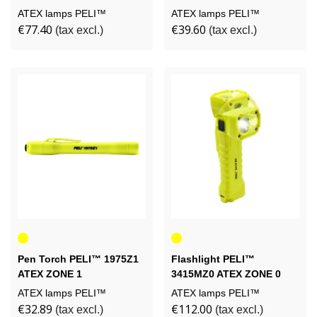
ATEX lamps PELI™
ATEX lamps PELI™
€77.40
€39.60
(tax excl.)
(tax excl.)
Yellow
Yellow
Pen Torch PELI™ 1975Z1
Flashlight PELI™
ATEX ZONE 1
3415MZ0 ATEX ZONE 0
ATEX lamps PELI™
ATEX lamps PELI™
€32.89
€112.00
(tax excl.)
(tax excl.)