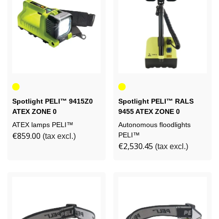
Yellow
Yellow
Spotlight PELI™ 9415Z0
Spotlight PELI™ RALS
ATEX ZONE 0
9455 ATEX ZONE 0
RECHARGEABLE
ATEX lamps PELI™
Autonomous floodlights
€859.00
PELI™
(tax excl.)
€2,530.45
(tax excl.)