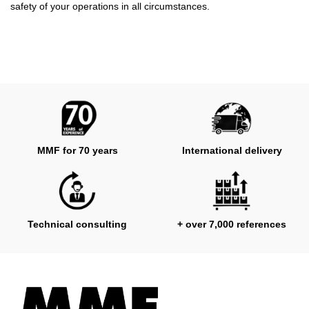
safety of your operations in all circumstances.
MMF for 70 years
International delivery
Technical consulting
+ over 7,000 references