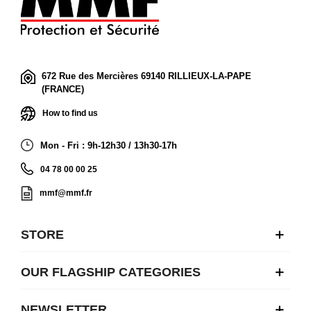
672 Rue des Mercières 69140 RILLIEUX-LA-PAPE
(FRANCE)
How to find us
Mon - Fri : 9h-12h30 / 13h30-17h
04 78 00 00 25
mmf@mmf.fr
STORE
OUR FLAGSHIP CATEGORIES
NEWSLETTER