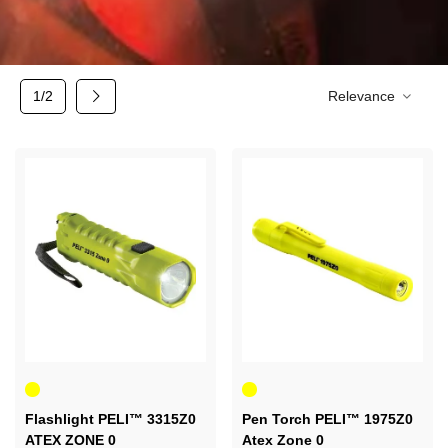
Next
1/2
Relevance
Yellow
Yellow
Flashlight PELI™ 3315Z0
Pen Torch PELI™ 1975Z0
ATEX ZONE 0
Atex Zone 0