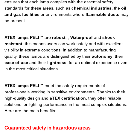
ensures that each lamp complies with the essential safety
standards for these areas, such as
chemical industries
, the
oil
and gas facilities
or environments where
flammable dusts
may
be present.
ATEX lamps PELI™
are
robust
, ,
Waterproof
and
shock-
resistant
, this means users can work safely and with excellent
visibility in extreme conditions. In addition to manufacturing
quality, these lamps are distinguished by their
autonomy
, their
ease of use
and their
lightness
, for an optimal experience even
in the most critical situations.
ATEX lamps PELI™
meet the safety requirements of
professionals working in sensitive environments. Thanks to their
high-quality design and
aTEX certification
, they offer reliable
solutions for lighting performance in the most complex situations.
Here are the main benefits:
Guaranteed safety in hazardous areas