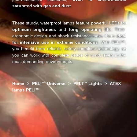
saturated with gas and dust
.
These sturdy, waterproof lamps feature powerful LEDs for
optimum brightness
and
long operating life
. Their
ergonomic design and shock resistance make them
ideal
for intensive use in extreme conditions
. With PELI™,
you benefit from reliable, safety-compliant technology, so
you can work with complete peace of mind, even in the
most demanding environments.
Home
>
PELI™ Universe
>
PELI™ Lights
>
ATEX
lamps PELI™