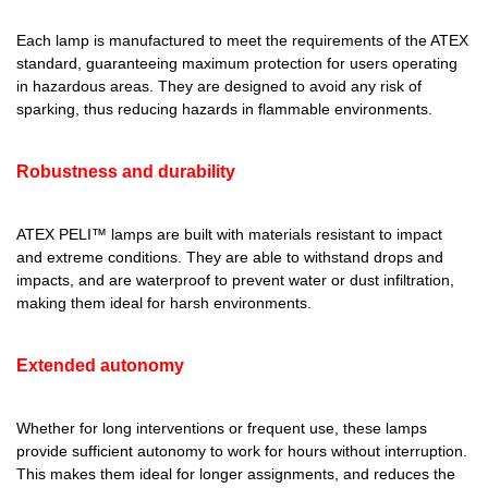
Each lamp is manufactured to meet the requirements of the ATEX
standard, guaranteeing maximum protection for users operating
in hazardous areas. They are designed to avoid any risk of
sparking, thus reducing hazards in flammable environments.
Robustness and durability
ATEX PELI™ lamps
are built with materials resistant to impact
and extreme conditions. They are able to withstand drops and
impacts, and are waterproof to prevent water or dust infiltration,
making them ideal for harsh environments.
Extended autonomy
Whether for long interventions or frequent use, these lamps
provide sufficient autonomy to work for hours without interruption.
This makes them ideal for longer assignments, and reduces the