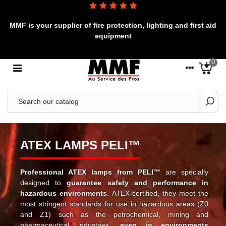
MMF is your supplier of fire protection, lighting and first aid
equipment
0
ATEX LAMPS PELI™
Professional ATEX lamps from PELI™
are specially
designed to
guarantee safety and performance in
hazardous environments
. ATEX-certified, they meet the
most stringent standards for use in hazardous areas (Z0
and Z1) such as the petrochemical, mining and
pharmaceutical industries,
even in environments