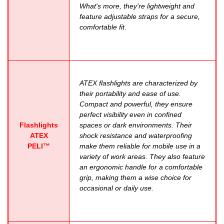
What's more, they're lightweight and
feature adjustable straps for a secure,
comfortable fit.
ATEX flashlights are characterized by
their portability and ease of use.
Compact and powerful, they ensure
perfect visibility even in confined
Flashlights
spaces or dark environments. Their
ATEX
shock resistance and waterproofing
PELI™
make them reliable for mobile use in a
variety of work areas. They also feature
an ergonomic handle for a comfortable
grip, making them a wise choice for
occasional or daily use.