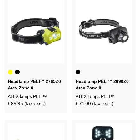
Yellow
Black
Black
Headlamp PELI™ 2765Z0
Headlamp PELI™ 2690Z0
Atex Zone 0
Atex Zone 0
ATEX lamps PELI™
ATEX lamps PELI™
€89.95
€71.00
(tax excl.)
(tax excl.)