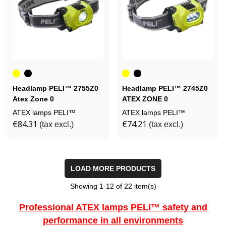
Yellow
Black
Yellow
Black
Headlamp PELI™ 2755Z0
Headlamp PELI™ 2745Z0
Atex Zone 0
ATEX ZONE 0
ATEX lamps PELI™
ATEX lamps PELI™
€84.31
€74.21
(tax excl.)
(tax excl.)
LOAD MORE PRODUCTS
Showing
1
-12 of 22 item(s)
Professional ATEX lamps PELI™ safety and
performance in all environments