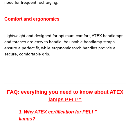
need for frequent recharging.
Comfort and ergonomics
Lightweight and designed for optimum comfort, ATEX headlamps
and torches are easy to handle. Adjustable headlamp straps
ensure a perfect fit, while ergonomic torch handles provide a
secure, comfortable grip.
FAQ: everything you need to know about ATEX
lamps PELI™
1. Why ATEX certification for
PELI™
lamps?