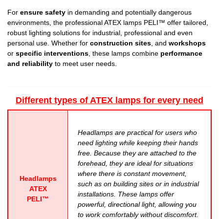
For
ensure safety
in demanding and potentially dangerous
environments, the
professional ATEX lamps PELI™
offer tailored,
robust lighting solutions for industrial, professional and even
personal use. Whether for
construction sites
, and
workshops
or
specific interventions
, these lamps combine
performance
and reliability
to meet user needs.
Different types of ATEX lamps for every need
Headlamps are practical for users who
need lighting while keeping their hands
free. Because they are attached to the
forehead, they are ideal for situations
where there is constant movement,
Headlamps
such as on building sites or in industrial
ATEX
installations. These lamps offer
PELI™
powerful, directional light, allowing you
to work comfortably without discomfort.