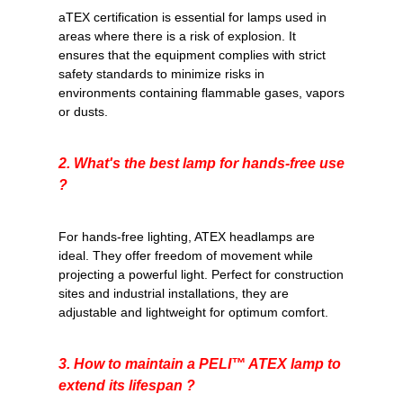
aTEX certification
is essential for lamps used in
areas where there is a risk of explosion. It
ensures that the equipment complies with strict
safety standards to minimize risks in
environments containing flammable gases, vapors
or dusts.
2. What's the best lamp for hands-free use
?
For hands-free lighting, ATEX headlamps are
ideal. They offer freedom of movement while
projecting a powerful light. Perfect for construction
sites and industrial installations, they are
adjustable and lightweight for optimum comfort.
3. How to maintain a
PELI™
ATEX lamp to
extend its lifespan ?