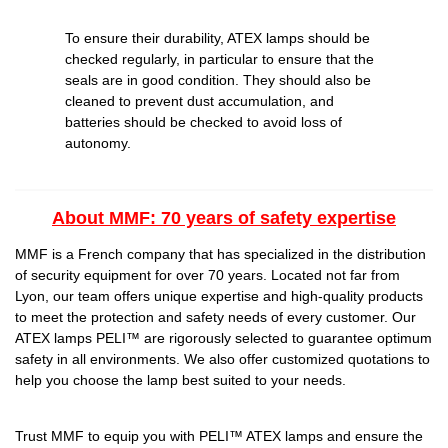
To ensure their durability, ATEX lamps should be
checked regularly, in particular to ensure that the
seals are in good condition. They should also be
cleaned to prevent dust accumulation, and
batteries should be checked to avoid loss of
autonomy.
About MMF: 70 years of safety expertise
MMF is a French company that has specialized in the distribution
of security equipment for over 70 years. Located not far from
Lyon, our team offers unique expertise and high-quality products
to meet the protection and safety needs of every customer. Our
ATEX lamps PELI™ are rigorously selected to guarantee optimum
safety in all environments. We also offer customized quotations to
help you choose the lamp best suited to your needs.
Trust MMF to equip you with PELI™ ATEX lamps and ensure the