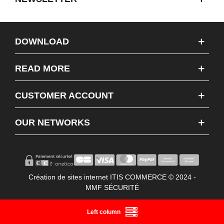
DOWNLOAD
READ MORE
CUSTOMER ACCOUNT
OUR NETWORKS
Création de sites internet ITIS COMMERCE © 2024 -
MMF SÉCURITÉ
Left column