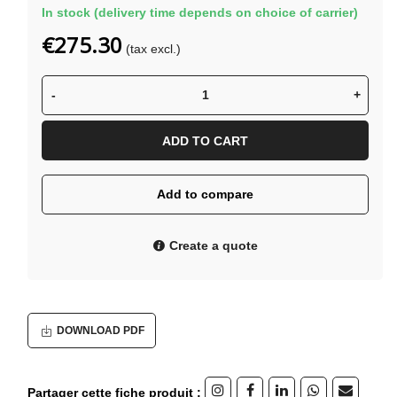
In stock (delivery time depends on choice of carrier)
€275.30
(tax excl.)
-
+
ADD TO CART
Add to compare
Create a quote
DOWNLOAD PDF
Partager cette fiche produit :