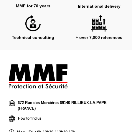
MMF for 70 years
International delivery
Technical consulting
+ over 7,000 references
672 Rue des Mercières 69140 RILLIEUX-LA-PAPE
(FRANCE)
How to find us