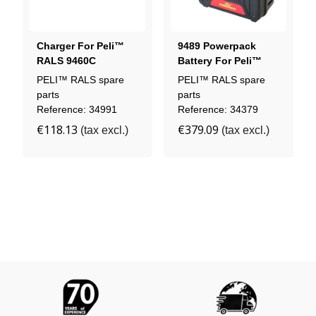
Charger For Peli™
9489 Powerpack
RALS 9460C
Battery For Peli™
Headlamp
RALS 9480 / 9490
PELI™ RALS spare
PELI™ RALS spare
Floodlight
parts
parts
Reference: 34991
Reference: 34379
€118.13
€379.09
(tax excl.)
(tax excl.)