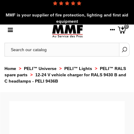
MMF is your supplier of fire protection, lighting and first aid
equipment
0
Home
>
PELI™ Universe
>
PELI™ Lights
>
PELI™ RALS
spare parts
>
12-24 V vehicle charger for RALS 9430 B and
C headlamps - PELI 9436B