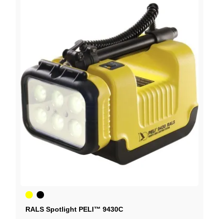
Yellow
Black
RALS Spotlight PELI™ 9430C