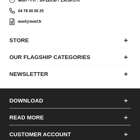
Mon - Fri : 9h-12h30 / 13h30-17h
04 78 00 00 25
mmf@mmf.fr
STORE
OUR FLAGSHIP CATEGORIES
NEWSLETTER
DOWNLOAD
READ MORE
CUSTOMER ACCOUNT