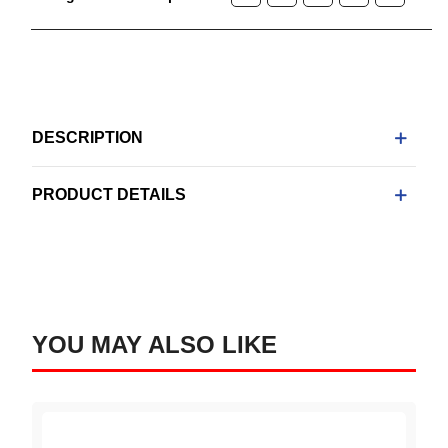
DESCRIPTION
PRODUCT DETAILS
YOU MAY ALSO LIKE