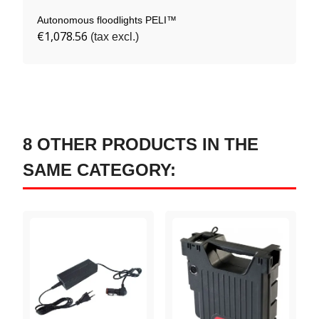
Autonomous floodlights PELI™
€1,078.56
(tax excl.)
8 OTHER PRODUCTS IN THE
SAME CATEGORY: