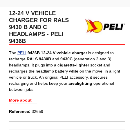
12-24 V VEHICLE
CHARGER FOR RALS
9430 B AND C
HEADLAMPS - PELI
9436B
The
PELI
9436B 12-24 V vehicle charger
is designed to
recharge
RALS 9430B
and
9430C
(generation 2 and 3)
headlamps. It plugs into a
cigarette-lighter
socket and
recharges the headlamp battery while on the move, in a light
vehicle or truck. An original PELI accessory, it secures
recharging and helps keep your
arealighting
operational
between jobs.
More about
Reference:
32659