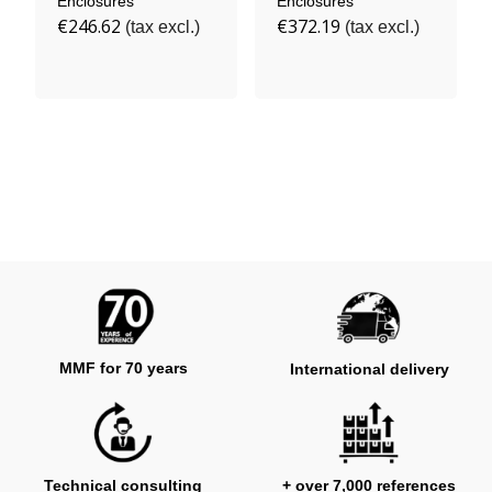
Enclosures
Enclosures
€246.62
€372.19
(tax excl.)
(tax excl.)
MMF for 70 years
International delivery
Technical consulting
+ over 7,000 references