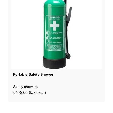
Portable Safety Shower
Safety showers
€178.60
(tax excl.)