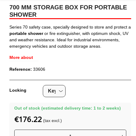
700 MM STORAGE BOX FOR PORTABLE
SHOWER
Series 70 safety case, specially designed to store and protect a
portable shower
or fire extinguisher, with optimum shock, UV
and weather resistance. Ideal for industrial environments,
emergency vehicles and outdoor storage areas.
More about
Reference:
33606
Locking
Out of stock (estimated delivery time: 1 to 2 weeks)
€176.22
(tax excl.)