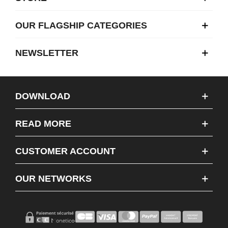
OUR FLAGSHIP CATEGORIES
NEWSLETTER
DOWNLOAD
READ MORE
CUSTOMER ACCOUNT
OUR NETWORKS