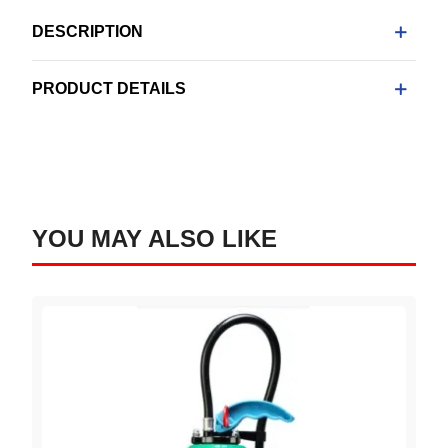
DESCRIPTION
PRODUCT DETAILS
YOU MAY ALSO LIKE