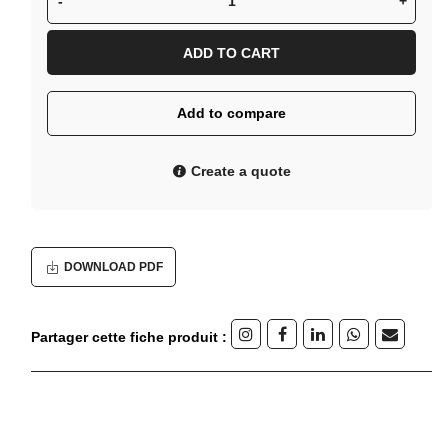
-
+
ADD TO CART
Add to compare
Create a quote
DOWNLOAD PDF
Partager cette fiche produit :