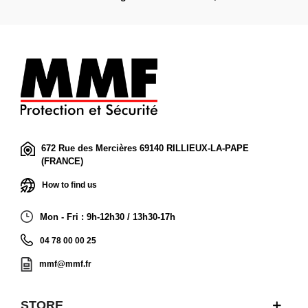
672 Rue des Mercières 69140 RILLIEUX-LA-PAPE
(FRANCE)
How to find us
Mon - Fri : 9h-12h30 / 13h30-17h
04 78 00 00 25
mmf@mmf.fr
STORE