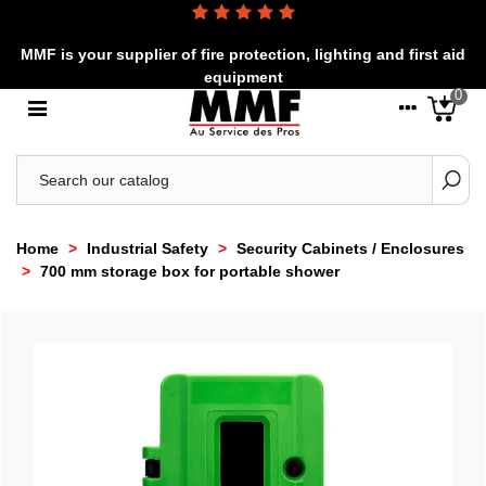
MMF is your supplier of fire protection, lighting and first aid
equipment
0
Home
>
Industrial Safety
>
Security Cabinets / Enclosures
>
700 mm storage box for portable shower