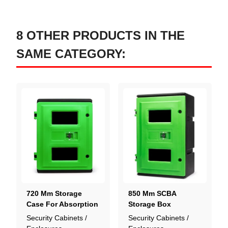
8 OTHER PRODUCTS IN THE
SAME CATEGORY:
720 Mm Storage
850 Mm SCBA
Case For Absorption
Storage Box
Kit
Security Cabinets /
Security Cabinets /