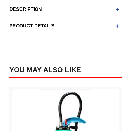
DESCRIPTION
PRODUCT DETAILS
YOU MAY ALSO LIKE