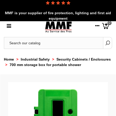
MMF is your supplier of fire protection, lighting and first aid
equipment
0
Home
>
Industrial Safety
>
Security Cabinets / Enclosures
>
700 mm storage box for portable shower