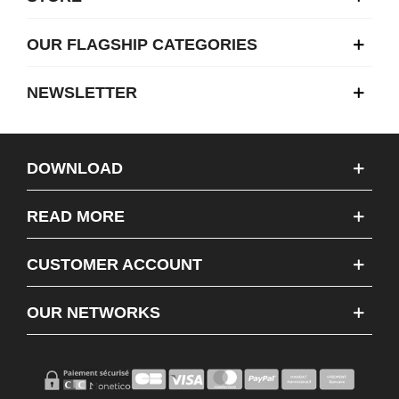
OUR FLAGSHIP CATEGORIES
NEWSLETTER
DOWNLOAD
READ MORE
CUSTOMER ACCOUNT
OUR NETWORKS