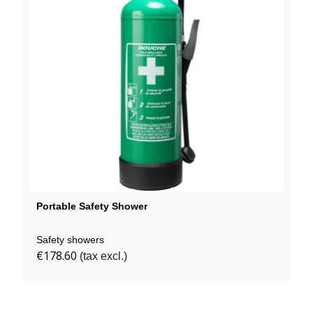
Portable Safety Shower
Safety showers
€178.60
(tax excl.)