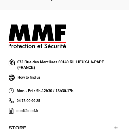
672 Rue des Mercières 69140 RILLIEUX-LA-PAPE
(FRANCE)
How to find us
Mon - Fri : 9h-12h30 / 13h30-17h
04 78 00 00 25
mmf@mmf.fr
STORE