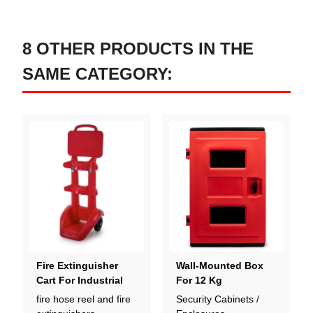
8 OTHER PRODUCTS IN THE
SAME CATEGORY:
Fire Extinguisher
Wall-Mounted Box
Cart For Industrial
For 12 Kg
Sites
Extinguisher
fire hose reel and fire
Security Cabinets /