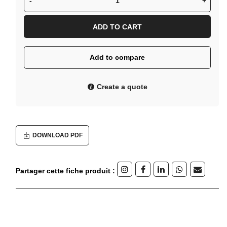
-
+
ADD TO CART
Add to compare
Create a quote
DOWNLOAD PDF
Partager cette fiche produit :