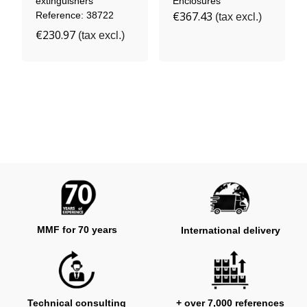
extinguishers
Enclosures
€367.43
Reference: 38722
(tax excl.)
€230.97
(tax excl.)
MMF for 70 years
International delivery
Technical consulting
+ over 7,000 references