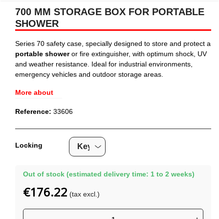
700 MM STORAGE BOX FOR PORTABLE
SHOWER
Series 70 safety case, specially designed to store and protect a
portable shower
or fire extinguisher, with optimum shock, UV
and weather resistance. Ideal for industrial environments,
emergency vehicles and outdoor storage areas.
More about
Reference:
33606
Locking
Out of stock (estimated delivery time: 1 to 2 weeks)
€176.22
(tax excl.)