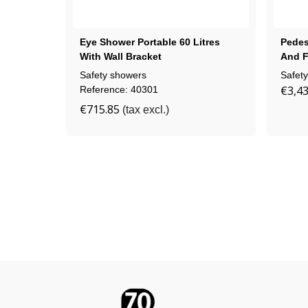
Eye Shower Portable 60 Litres
Pedes
With Wall Bracket
And F
Safety showers
Safet
€3,43
Reference: 40301
€715.85
(tax excl.)