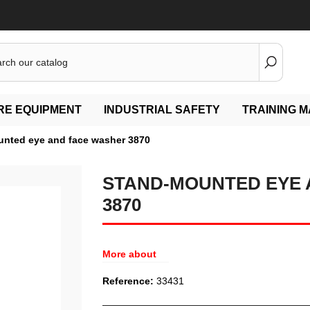
IRE EQUIPMENT
INDUSTRIAL SAFETY
TRAINING M
nted eye and face washer 3870
STAND-MOUNTED EYE 
3870
More about
Reference:
33431