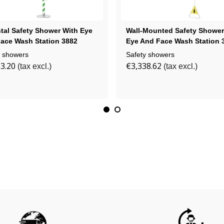
tal Safety Shower With Eye
Wall-Mounted Safety Shower
ace Wash Station 3882
Eye And Face Wash Station 
y showers
Safety showers
3.20
€3,338.62
(tax excl.)
(tax excl.)