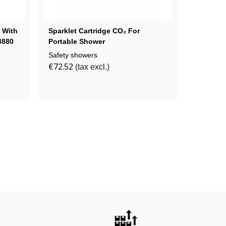
 With
Sparklet Cartridge CO₂ For
Wall-Mo
3880
Portable Shower
Washer 
Safety showers
Safety s
€72.52
€708.43
(tax excl.)