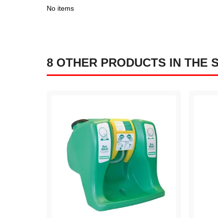
No items
8 OTHER PRODUCTS IN THE 