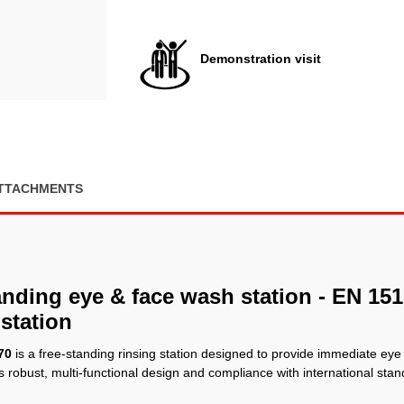
Demonstration visit
TTACHMENTS
nding eye & face wash station - EN 15
station
70
is a free-standing rinsing station designed to provide immediate eye
s robust, multi-functional design and compliance with international stand