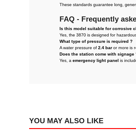
These standards guarantee long, genero
FAQ - Frequently ask
Is this model suitable for corrosive 
Yes, the 3870 is designed for hazardo
What type of pressure is required ?
A water pressure of
2.4 bar
or more is r
Does the station come with signage 
Yes, a
emergency light panel
is includ
YOU MAY ALSO LIKE