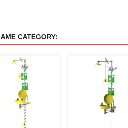
SAME CATEGORY: