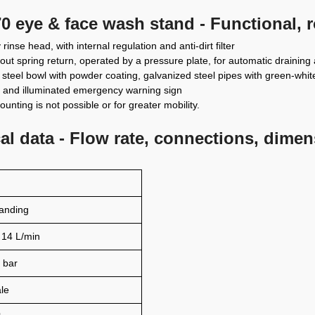
0 eye & face wash stand - Functional, 
rinse head, with internal regulation and anti-dirt filter
hout spring return, operated by a pressure plate, for automatic draining 
 steel bowl with powder coating, galvanized steel pipes with green-white o
ay and illuminated emergency warning sign
unting is not possible or for greater mobility.
l data - Flow rate, connections, dime
tanding
 14 L/min
 bar
le