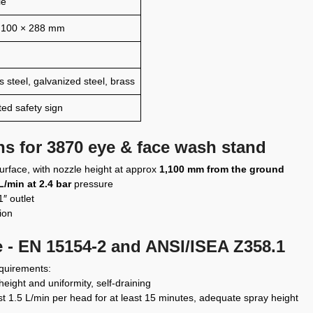
le
,100 × 288 mm
s steel, galvanized steel, brass
ted safety sign
ons for 3870 eye & face wash stand
 surface, with nozzle height at approx
1,100 mm from the ground
L/min at 2.4 bar
pressure
″ outlet
tion
 - EN 15154-2 and ANSI/ISEA Z358.1
equirements:
height and uniformity, self-draining
ast 1.5 L/min per head for at least 15 minutes, adequate spray height