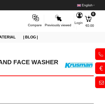
English
0
Login
Previously viewed
Compare
€0.00
ATERIAL
| BLOG |
AND FACE WASHER