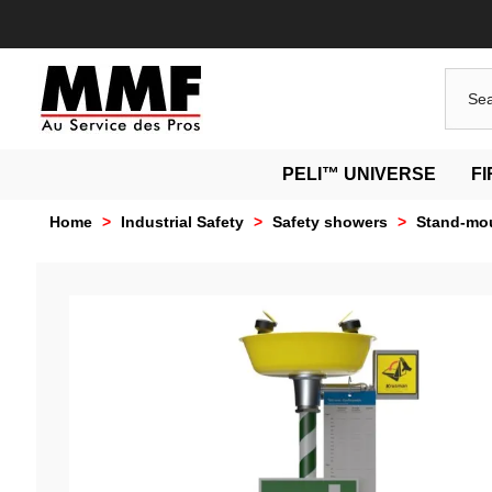
PELI™ UNIVERSE
F
Home
>
Industrial Safety
>
Safety showers
>
Stand-mou