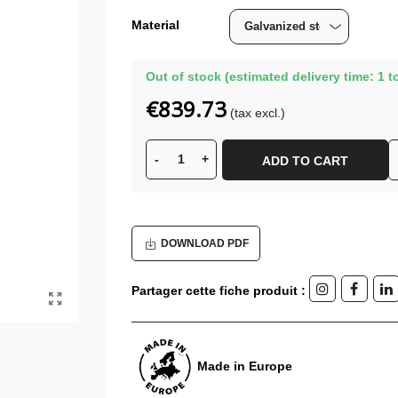
Material
Out of stock (estimated delivery time: 1 t
€839.73
(tax excl.)
-
+
ADD TO CART
DOWNLOAD PDF
Partager cette fiche produit :
Made in Europe