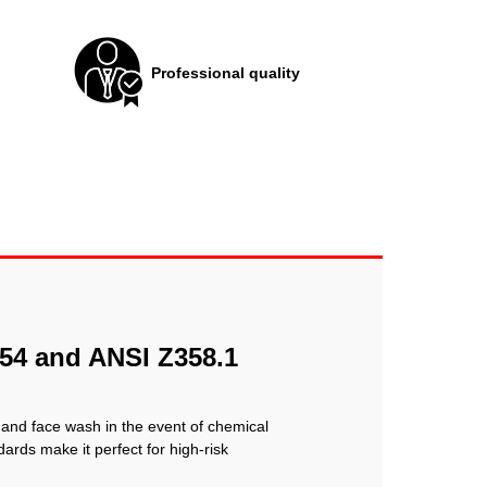
Professional quality
154 and ANSI Z358.1
 and face wash in the event of chemical
ards make it perfect for high-risk