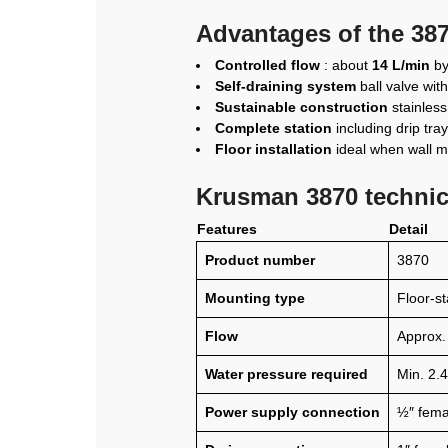
Advantages of the 387
Controlled flow
: about
14 L/min
by 
Self-draining system
ball valve wit
Sustainable construction
stainless
Complete station
including drip tr
Floor installation
ideal when wall mo
Krusman 3870 technica
Features
Detail
Product number
3870
Mounting type
Floor-s
Flow
Approx.
Water pressure required
Min. 2.4
Power supply connection
½″ fema