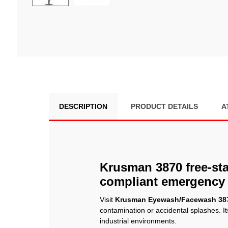
DESCRIPTION
PRODUCT DETAILS
A
Krusman 3870 free-sta
compliant emergency 
Visit
Krusman Eyewash/Facewash 38
contamination or accidental splashes. It
industrial environments.