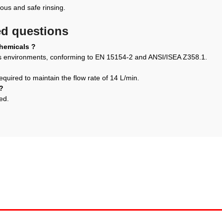
us and safe rinsing.
ed questions
chemicals ?
us environments, conforming to EN 15154-2 and ANSI/ISEA Z358.1.
equired to maintain the flow rate of 14 L/min.
?
ed.