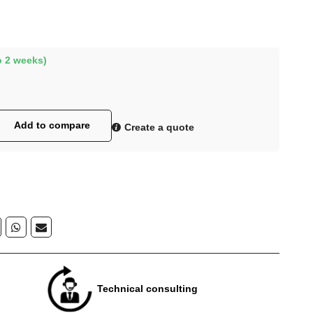
o 2 weeks)
Add to compare
Create a quote
Technical consulting