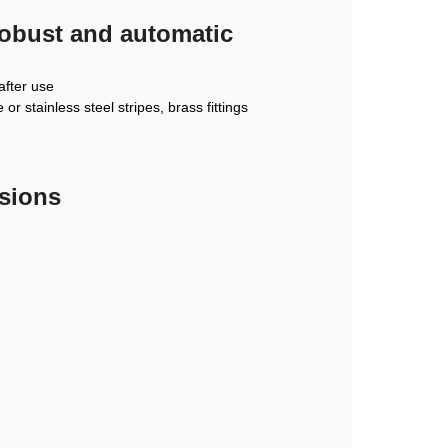
robust and automatic
after use
r stainless steel stripes, brass fittings
nsions