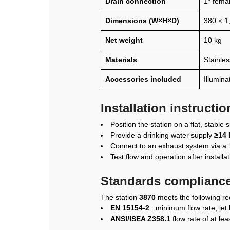
Drain connection
1″ fema
Dimensions (W×H×D)
380 × 1
Net weight
10 kg
Materials
Stainles
Accessories included
Illumina
Installation instructi
Position the station on a flat, stable
Provide a drinking water supply
≥14 
Connect to an exhaust system via a 1
Test flow and operation after installa
Standards compliance
The station
3870
meets the following r
EN 15154-2
: minimum flow rate, jet 
ANSI/ISEA Z358.1
flow rate of at le