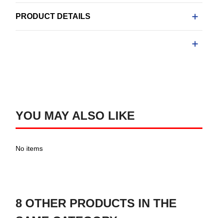
PRODUCT DETAILS
YOU MAY ALSO LIKE
No items
8 OTHER PRODUCTS IN THE