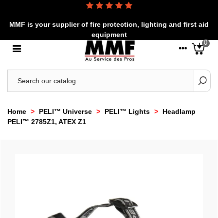
MMF is your supplier of fire protection, lighting and first aid
equipment
0
Home
>
PELI™ Universe
>
PELI™ Lights
>
Headlamp
PELI™ 2785Z1, ATEX Z1