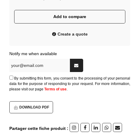
Add to compare
Create a quote
Notify me when available
By submitting this form, you consent to the processing of your personal
data for the purpose of responding to your request. For more information,
please visit our page
Terms of use
.
DOWNLOAD PDF
Partager cette fiche produit :