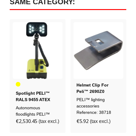
SAME CATEGORY:
Yellow
Helmet Clip For
Peli™ 2690Z0
Spotlight PELI™
Headlamp
RALS 9455 ATEX
PELI™ lighting
ZONE 0
accessories
Autonomous
Reference: 38718
floodlights PELI™
€2,530.45
€5.92
(tax excl.)
(tax excl.)