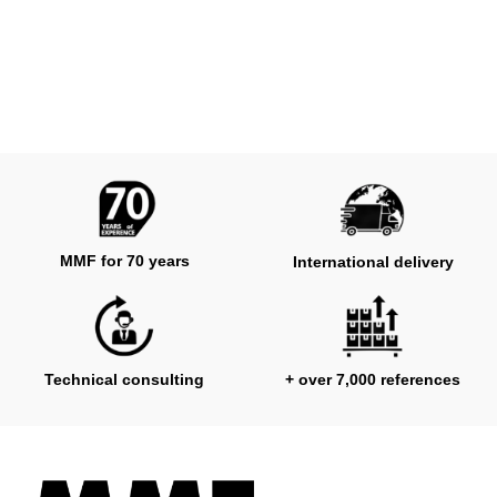
MMF for 70 years
International delivery
Technical consulting
+ over 7,000 references