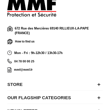
672 Rue des Mercières 69140 RILLIEUX-LA-PAPE
(FRANCE)
How to find us
Mon - Fri : 9h-12h30 / 13h30-17h
04 78 00 00 25
mmf@mmf.fr
STORE
OUR FLAGSHIP CATEGORIES