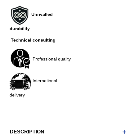
Unrivalled
durability
Technical consulting
Professional quality
International
delivery
DESCRIPTION