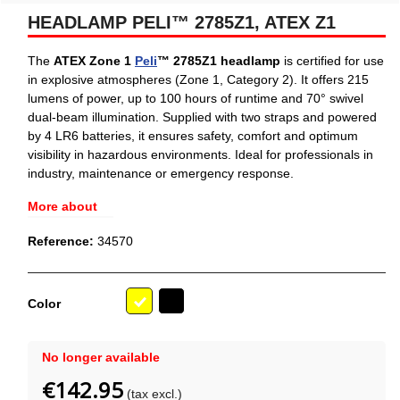
HEADLAMP PELI™ 2785Z1, ATEX Z1
The
ATEX Zone 1
Peli
™ 2785Z1 headlamp
is certified for use
in explosive atmospheres (Zone 1, Category 2). It offers 215
lumens of power, up to 100 hours of runtime and 70° swivel
dual-beam illumination. Supplied with two straps and powered
by 4 LR6 batteries, it ensures safety, comfort and optimum
visibility in hazardous environments. Ideal for professionals in
industry, maintenance or emergency response.
More about
Reference:
34570
Black
Color
Yellow
No longer available
€142.95
(tax excl.)