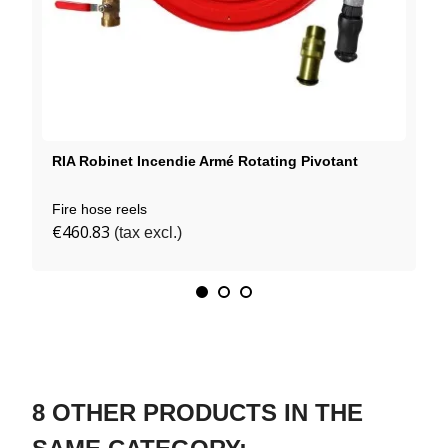
RIA Robinet Incendie Armé Rotating Pivotant
Fire hose reels
€460.83
(tax excl.)
8 OTHER PRODUCTS IN THE