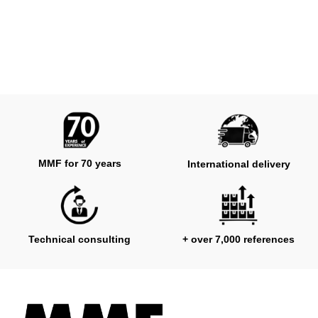
MMF for 70 years
International delivery
Technical consulting
+ over 7,000 references