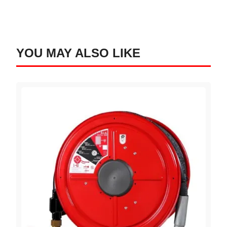
YOU MAY ALSO LIKE