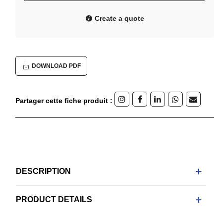
Create a quote
DOWNLOAD PDF
Partager cette fiche produit :
DESCRIPTION
PRODUCT DETAILS