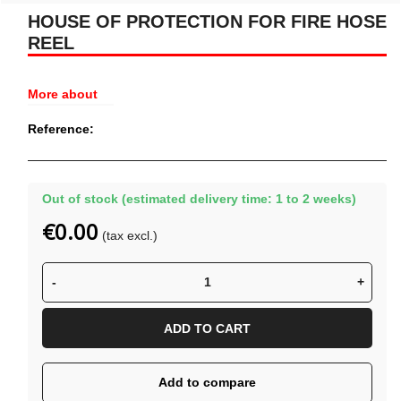
HOUSE OF PROTECTION FOR FIRE HOSE
REEL
More about
Reference:
Out of stock (estimated delivery time: 1 to 2 weeks)
€0.00
(tax excl.)
-
+
ADD TO CART
Add to compare