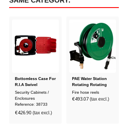
SAME CATEGORY:
Bottomless Case For
PAE Water Station
R.I.A Swivel
Rotating Rotating
Drum
Security Cabinets /
Fire hose reels
€493.07
Enclosures
(tax excl.)
Reference: 38733
€426.90
(tax excl.)