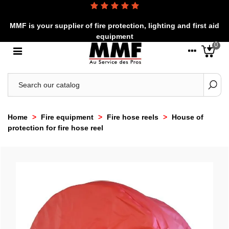
MMF is your supplier of fire protection, lighting and first aid
equipment
0
Home
>
Fire equipment
>
Fire hose reels
>
House of
protection for fire hose reel