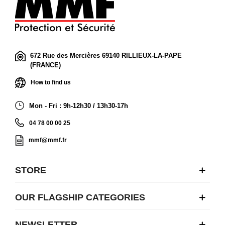
672 Rue des Mercières 69140 RILLIEUX-LA-PAPE
(FRANCE)
How to find us
Mon - Fri : 9h-12h30 / 13h30-17h
04 78 00 00 25
mmf@mmf.fr
STORE
OUR FLAGSHIP CATEGORIES
NEWSLETTER